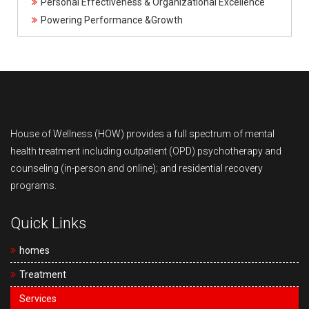
Personal Effectiveness & Organizational Excellence
Powering Performance &Growth
House of Wellness (HOW) provides a full spectrum of mental
health treatment including outpatient (OPD) psychotherapy and
counseling (in-person and online); and residential recovery
programs.
Quick Links
homes
Treatment
Services