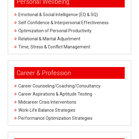
Personal Wellbeing
U
M
Emotional & Social Intelligence (EQ & SQ)
s
Self Confidence & Interpersonal Effectiveness
Optimization of Personal Productivity
Relational & Marital Adjustment
Time, Stress & Conflict Management
Career & Profession
Career Counseling/Coaching/Consultancy
Career Aspirations & Aptitude Testing
Midcareer Crisis Interventions
Work-Life Balance Strategies
Performance Optimization Strategies