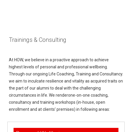
M
e
B
Trainings & Consulting
d
l
O
i
o
u
C
At HOW, we believe in a proactive approach to achieve
highest levels of personal and professional wellbeing.
a
g
r
o
M
Through our ongoing Life Coaching, Training and Consultancy.
s
T
n
Y
we aim to inculcate resilience and vitality as acquired traits on
the part of our alumni to deal with the challenging
e
t
M
circumstances in life. We renderone-on-one coaching,
consultancy and training workshops (in-house, open
a
a
A
enrollment and at clients’ premises) in following areas:
m
c
C
t
O