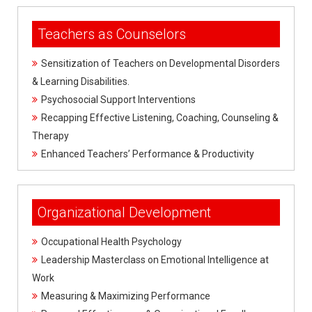
Teachers as Counselors
Sensitization of Teachers on Developmental Disorders
& Learning Disabilities.
Psychosocial Support Interventions
Recapping Effective Listening, Coaching, Counseling &
Therapy
Enhanced Teachers’ Performance & Productivity
Organizational Development
Occupational Health Psychology
Leadership Masterclass on Emotional Intelligence at
Work
Measuring & Maximizing Performance