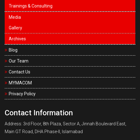
Trainings & Consulting
Media
Gallery
Archives
Blog
Our Team
Contact Us
MYMACOM
Privacy Policy
Contact Information
Address: 3rd Floor, 8th Plaza, Sector A, Jinnah Boulevard East,
Main GT Road, DHA Phase-II, Islamabad