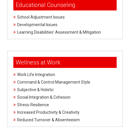
Educational Counseling
School Adjustment Issues
Developmental Issues
Learning Disabilities’ Assessment & Mitigation
Wellness at Work
Work Life Integration
Command & Control Management Style
Subjective & Holistic
Social Integration & Cohesion
Stress-Resilience
Increased Productivity & Creativity
Reduced Turnover & Absenteeism