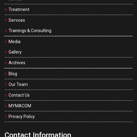
U
M
Treatment
s
Services
Trainings & Consulting
Media
Gallery
Archives
Blog
Our Team
Contact Us
MYMACOM
Privacy Policy
Contact Information