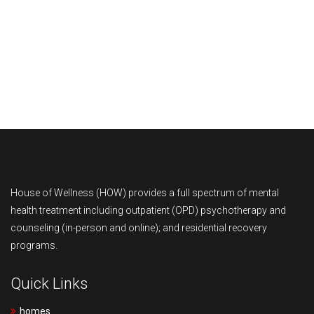
M
e
B
d
l
O
i
o
u
C
a
g
r
o
M
s
T
n
Y
House of Wellness (HOW) provides a full spectrum of mental
health treatment including outpatient (OPD) psychotherapy and
e
t
M
counseling (in-person and online); and residential recovery
programs.
a
a
A
m
c
C
Quick Links
t
O
homes